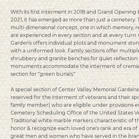
With its first interment in 2018 and Grand Opening
2021, it has emerged as more than just a cemetery. T
multi-dimensional concept, one in which memory, re
are experienced in every section and at every turn.
Gardens offers individual plots and monument stone
with a uniformed look. Family sections offer multipl
shrubbery and granite benches for quiet reflection.
monuments accommodate the interment of cremain
section for "green burials."
A special section of Center Valley Memorial Gardens, 
reserved for the interment of veterans and their sp
family member) who are eligible under provisions e
Cemetery Scheduling Office of the United States Ve
Traditional white marble markers characteristic of t
honor & recognize each loved one's rank and era of 
great men and women who have served in the branch