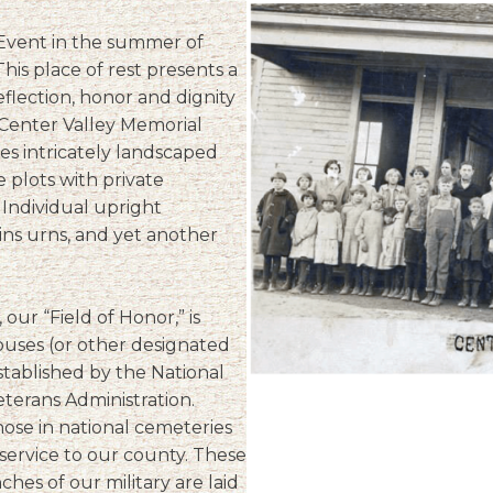
 Event in the summer of
his place of rest presents a
flection, honor and dignity
 Center Valley Memorial
s intricately landscaped
e plots with private
 Individual upright
s urns, and yet another
our “Field of Honor,” is
ouses (or other designated
stablished by the National
terans Administration.
hose in national cemeteries
service to our county. These
es of our military are laid