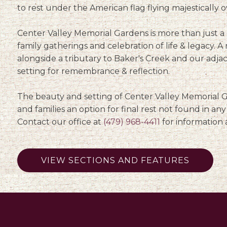
to rest under the American flag flying majestically o
Center Valley Memorial Gardens is more than just a c
family gatherings and celebration of life & legacy. A 
alongside a tributary to Baker's Creek and our adj
setting for remembrance & reflection.
The beauty and setting of Center Valley Memorial Ga
and families an option for final rest not found in an
Contact our office at
(479) 968-4411
for information 
VIEW SECTIONS AND FEATURES