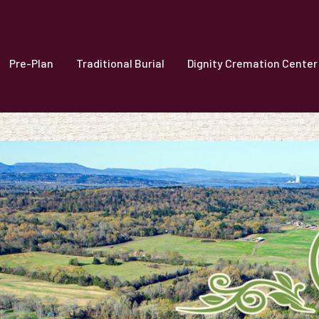
Pre-Plan
Traditional Burial
Dignity Cremation Center