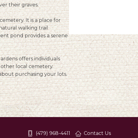
ver their graves.
emetery. It is a place for
natural walking trail
acent pond provides a serene
rdens offers individuals
y other local cemetery.
about purchasing your lots.
(479) 968-4411
Contact Us