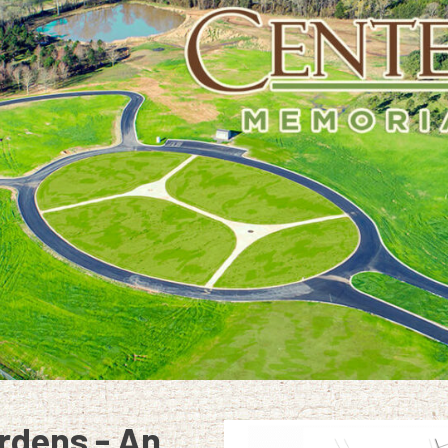
rdens - An