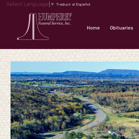
Select Language
▼
Traducir al Español
Home
Obituaries