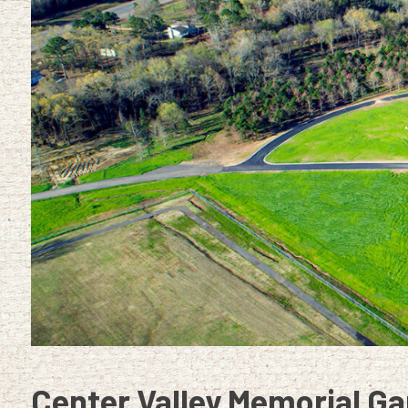
Center Valley Memorial Ga