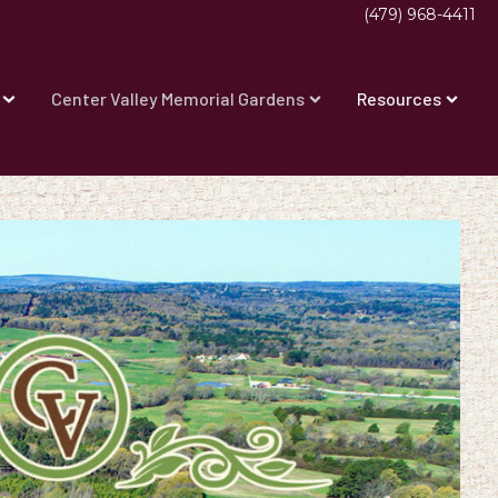
(479) 968-4411
Center Valley Memorial Gardens
Resources