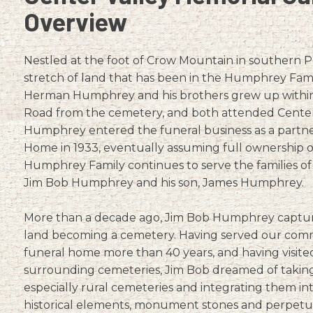
Overview
Nestled at the foot of Crow Mountain in southern P
stretch of land that has been in the Humphrey Famil
Herman Humphrey and his brothers grew up within
Road from the cemetery, and both attended Center
Humphrey entered the funeral business as a partne
Home in 1933, eventually assuming full ownership o
Humphrey Family continues to serve the families o
Jim Bob Humphrey and his son, James Humphrey.
More than a decade ago, Jim Bob Humphrey captured 
land becoming a cemetery. Having served our comm
funeral home more than 40 years, and having visit
surrounding cemeteries, Jim Bob dreamed of taking 
especially rural cemeteries and integrating them in
historical elements, monument stones and perpetual