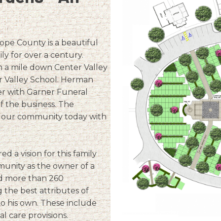
ope County is a beautiful
y for over a century.
 a mile down Center Valley
 Valley School. Herman
r with Garner Funeral
f the business. The
f our community today with
a vision for this family
unity as the owner of a
ed more than 260
the best attributes of
to his own. These include
 care provisions.