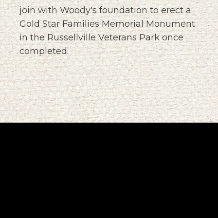
join with Woody's foundation to erect a
Gold Star Families Memorial Monument
in the Russellville Veterans Park once
completed.