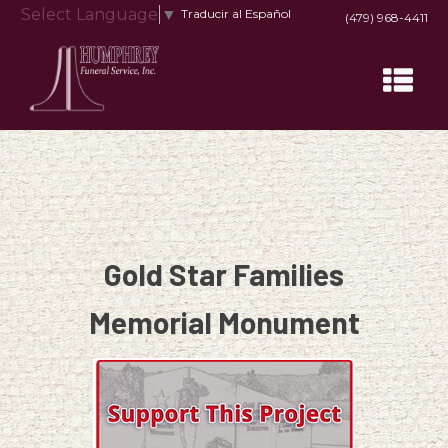
Select Language
▼
Traducir al Español
(479) 968-4411
Gold Star Families
Memorial Monument