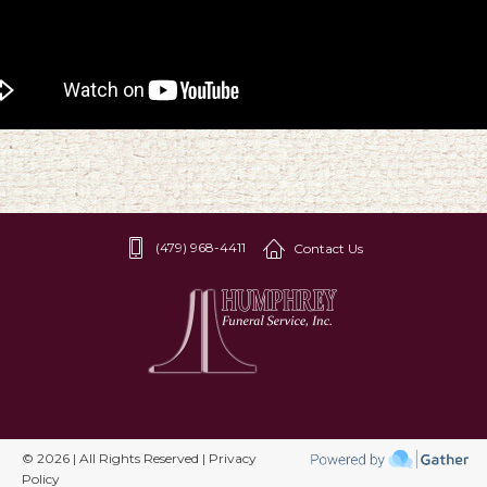
(479) 968-4411
Contact Us
© 2026 | All Rights Reserved | Privacy
Policy