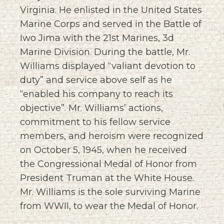
Virginia. He enlisted in the United States
Marine Corps and served in the Battle of
Iwo Jima with the 21st Marines, 3d
Marine Division. During the battle, Mr.
Williams displayed “valiant devotion to
duty” and service above self as he
“enabled his company to reach its
objective”. Mr. Williams’ actions,
commitment to his fellow service
members, and heroism were recognized
on October 5, 1945, when he received
the Congressional Medal of Honor from
President Truman at the White House.
Mr. Williams is the sole surviving Marine
from WWII, to wear the Medal of Honor.