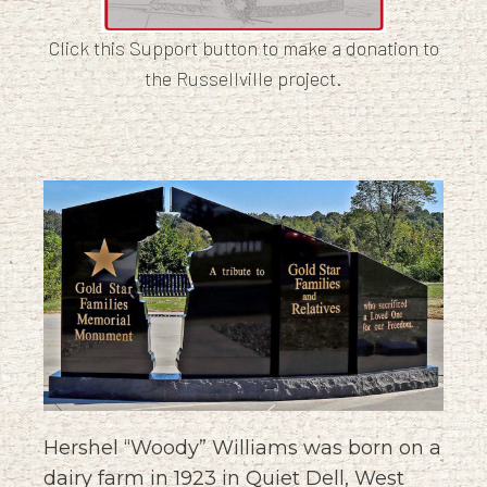
Click this Support button to make a donation to
the Russellville project.
Hershel “Woody” Williams was born on a
dairy farm in 1923 in Quiet Dell, West