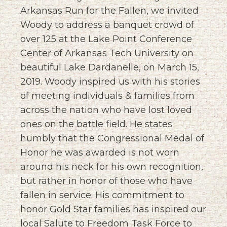
Arkansas Run for the Fallen, we invited
Woody to address a banquet crowd of
over 125 at the Lake Point Conference
Center of Arkansas Tech University on
beautiful Lake Dardanelle, on March 15,
2019. Woody inspired us with his stories
of meeting individuals & families from
across the nation who have lost loved
ones on the battle field. He states
humbly that the Congressional Medal of
Honor he was awarded is not worn
around his neck for his own recognition,
but rather in honor of those who have
fallen in service. His commitment to
honor Gold Star families has inspired our
local Salute to Freedom Task Force to