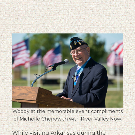
Woody at the memorable event compliments
of Michelle Chenowith with River Valley Now.
While visiting Arkansas during the