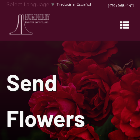
Select Language
▼
Traducir al Español
(479) 968-4411
Send
Flowers