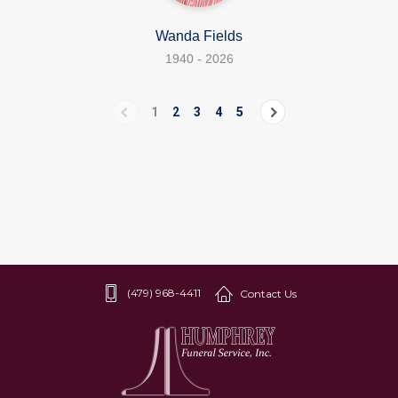
Wanda Fields
1940 - 2026
1
2
3
4
5
(479) 968-4411
Contact Us