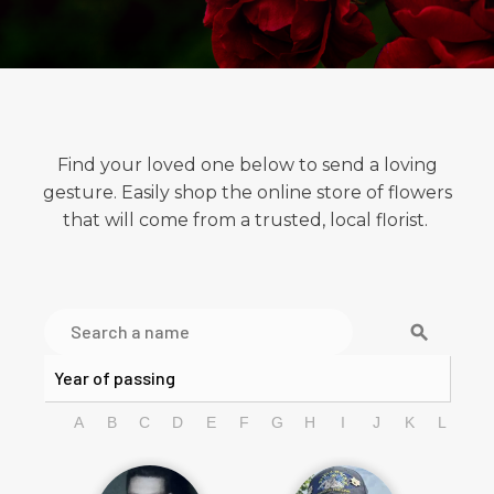
Find your loved one below to send a loving
gesture. Easily shop the online store of flowers
that will come from a trusted, local florist.
search
A
B
C
D
E
F
G
H
I
J
K
L
M