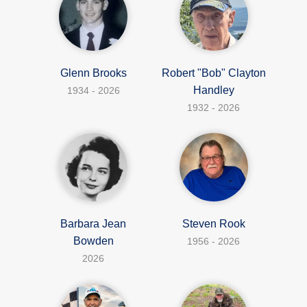
Glenn Brooks
Robert "Bob" Clayton
Handley
1934 - 2026
1932 - 2026
Barbara Jean
Steven Rook
Bowden
1956 - 2026
2026