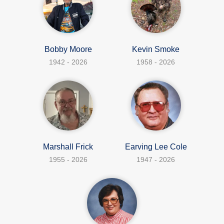
Bobby Moore
Kevin Smoke
1942 - 2026
1958 - 2026
Marshall Frick
Earving Lee Cole
1955 - 2026
1947 - 2026